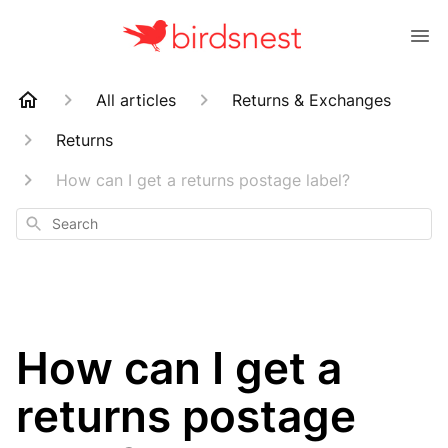
All articles
Returns & Exchanges
Returns
How can I get a returns postage label?
Search
How can I get a
returns postage