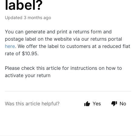
label?
Updated
3 months ago
You can generate and print a returns form and
postage label on the website via our returns portal
here
.
We offer the label to customers at a reduced flat
rate of $10.95.
Please check this article for instructions on
how to
activate your return
Was this article helpful?
Yes
No