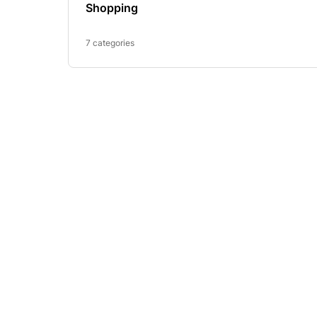
Shopping
7 categories