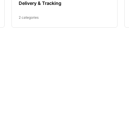
Delivery & Tracking
2 categories