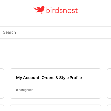
arch
My Account, Orders & Style Profile
8 categories