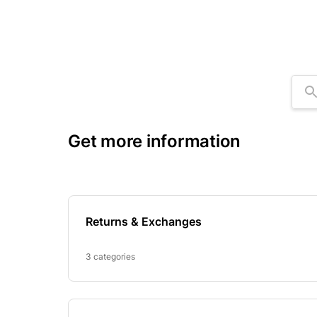
Se
Get more information
Returns & Exchanges
3 categories