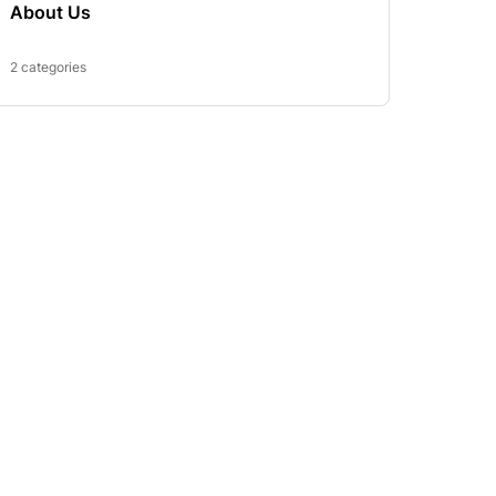
About Us
2 categories