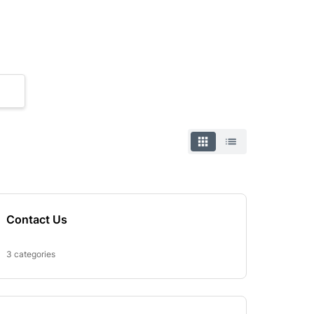
Contact Us
3 categories