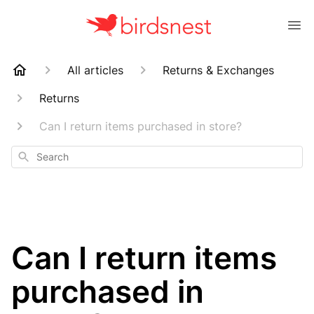
All articles
Returns & Exchanges
Returns
Can I return items purchased in store?
Search
Can I return items
purchased in