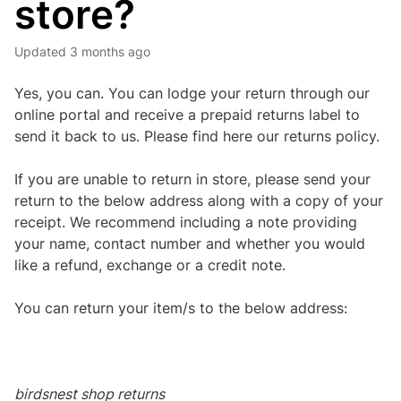
store?
Updated
3 months ago
Yes, you can. You can lodge your return through our
online portal and receive a prepaid returns label to
send it back to us. Please find here our returns policy.
If you are unable to return in store, please send your
return to the below address along with a copy of your
receipt. We recommend including a note providing
your name, contact number and whether you would
like a refund, exchange or a credit note.
You can return your item/s to the below address:
birdsnest shop returns