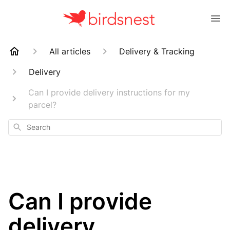
All articles
Delivery & Tracking
Delivery
Can I provide delivery instructions for my
parcel?
Search
Can I provide
delivery