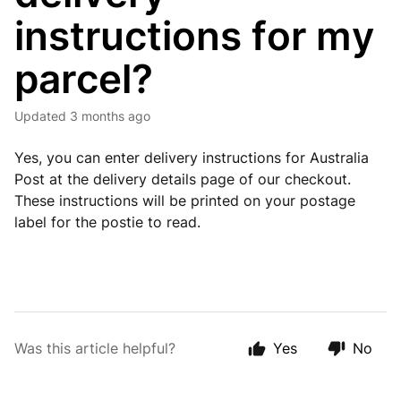
instructions for my
parcel?
Updated
3 months ago
Yes, you can enter delivery instructions for Australia
Post at the delivery details page of our checkout.
These instructions will be printed on your postage
label for the postie to read.
Was this article helpful?
Yes
No