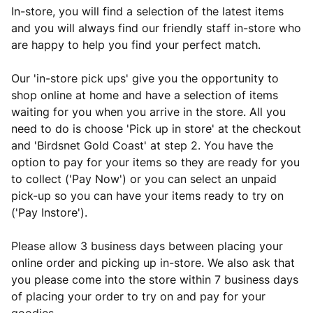
In-store, you will find a selection of the latest items
and you will always find our friendly staff in-store who
are happy to help you find your perfect match.
Our 'in-store pick ups' give you the opportunity to
shop online at home and have a selection of items
waiting for you when you arrive in the store. All you
need to do is choose 'Pick up in store' at the checkout
and 'Birdsnet Gold Coast' at step 2. You have the
option to pay for your items so they are ready for you
to collect ('Pay Now') or you can select an unpaid
pick-up so you can have your items ready to try on
('Pay Instore').
Please allow 3 business days between placing your
online order and picking up in-store. We also ask that
you please come into the store within 7 business days
of placing your order to try on and pay for your