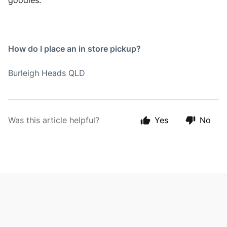
goodies.
How do I place an in store pickup?
Burleigh Heads QLD
Was this article helpful?
Yes
No