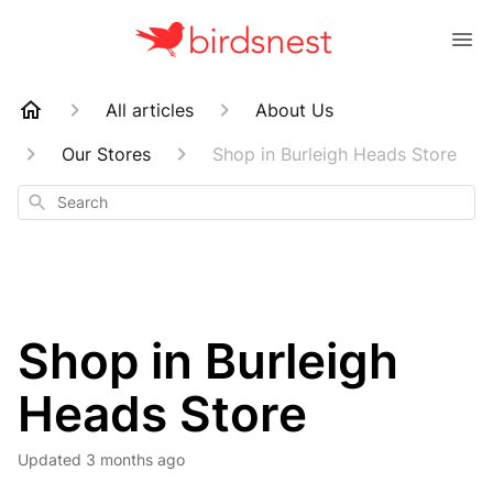
All articles
About Us
Our Stores
Shop in Burleigh Heads Store
Search
Shop in Burleigh
Heads Store
Updated
3 months ago