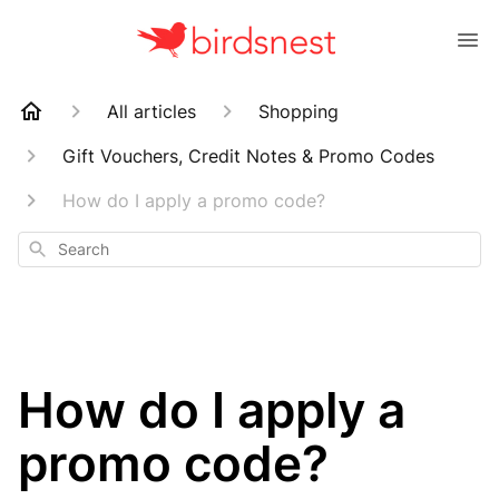
All articles
Shopping
Gift Vouchers, Credit Notes & Promo Codes
How do I apply a promo code?
Search
How do I apply a
promo code?