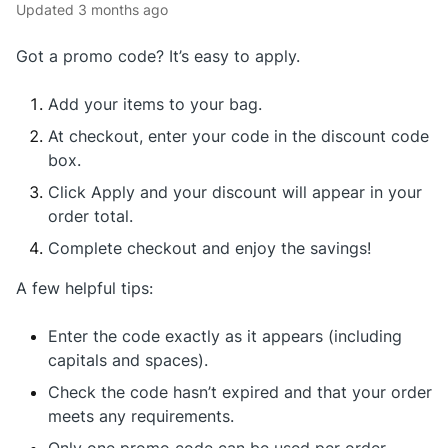
Updated
3 months ago
Got a promo code? It’s easy to apply.
Add your items to your bag.
At checkout, enter your code in the discount code
box.
Click Apply and your discount will appear in your
order total.
Complete checkout and enjoy the savings!
A few helpful tips:
Enter the code exactly as it appears (including
capitals and spaces).
Check the code hasn’t expired and that your order
meets any requirements.