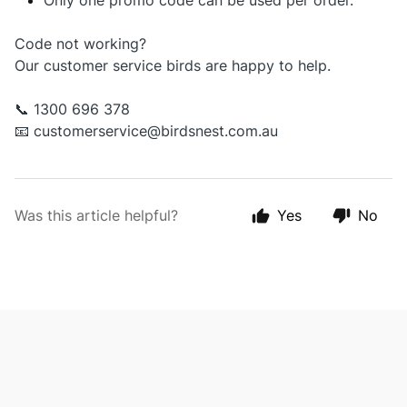
Only one promo code can be used per order.
Code not working?
Our customer service birds are happy to help.
📞 1300 696 378
📧
customerservice@birdsnest.com.au
Was this article helpful?
Yes
No